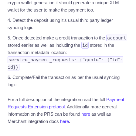
crypto wallet generation it should generate a unique XLM
wallet for the user to make the payment too.
Detect the deposit using it’s usual third party ledger
syncing logic
Once detected make a credit transaction to the
account
stored earlier as well as including the
id
stored in the
transaction metadata location:
service_payment_requests: {“quote”: {“id”:
id}}
Complete/Fail the transaction as per the usual syncing
logic
For a full description of the integration read the full
Payment
Requests Extension protocol
. Additionally more general
information on the PRS can be found
here
as well as
Merchant integration docs
here
.