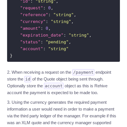
"id"
: 
"string"
Introduction
"request"
: 
0
Transaction
"reference"
: 
"string"
flows
"currency"
: 
"string"
Fees
"amount"
: 
0
Technical
"expiration_date"
: 
"string"
outline
"status"
: 
"pending"
1-
"account"
: 
"string"
to-
1
mapping
Extra
integrations
When receiving a request on the
/payment
endpoint
store the
id
of the Quote object being sent through.
MERCHANTS
▶
Optionally store the
account
object as this is Rehive
account the payment is expected to be made too.
Using the currency generates the required payment
Sign
in
information a user would need in order to make a payment
via the third party ledger of the manager. For example if this
was an XLM quote and the currency manager supported