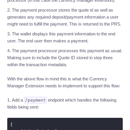
processor (in this case the currency manager extension).
to
segregated
The payment processor stores the quote id as well as
bank
accounts
generates any required deposit/payment information a user
might need to fulfill the payment. This is returned to the PRS.
Conversions
The wallet displays this payment information to the end
Introduction
user. The end user then makes a payment.
Generate
a
The payment processor processes this payment as usual.
quote
Making sure to include the Quote ID stored in step three
Execute
within the transaction metadata.
a
conversion
Withdrawals
With the above flow in mind this is what the Currency
Manager Extension needs to implement to support this flow:
Introduction
Withdrawals
Add a
/payment
endpoint which handles the following
via
bank
fields being sent:
transfer
Currency
Manager