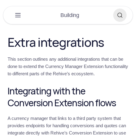
×
Building
PLATFORM
▶
Extra integrations
DASHBOARD
▶
This section outlines any additional integrations that can be
EXTENSIONS
▶
done to extend the Currency Manager Extension functionality
to different parts of the Rehive’s ecosystem.
APPLICATIONS
▶
Integrating with the
BUILDING
▼
Conversion Extension flows
Building
Overview
A currency manager that links to a third party system that
Get
started
provides endpoints for handling conversions and quotes can
integrate directly with Rehive’s Conversion Extension to use
Introduction