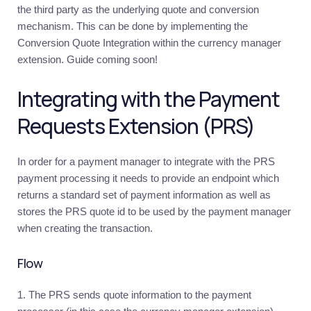
the third party as the underlying quote and conversion
Requirements
mechanism. This can be done by implementing the
Conversion Quote Integration within the currency manager
Recommendations
extension. Guide coming soon!
Examples
and
resources
Integrating with the Payment
KYC
Requests Extension (PRS)
Introduction
Update
In order for a payment manager to integrate with the PRS
user
verification
payment processing it needs to provide an endpoint which
statuses
returns a standard set of payment information as well as
Deposits
stores the PRS quote id to be used by the payment manager
when creating the transaction.
Introduction
Deposits
to
Flow
omnibus
bank
account
The PRS sends quote information to the payment
Deposits