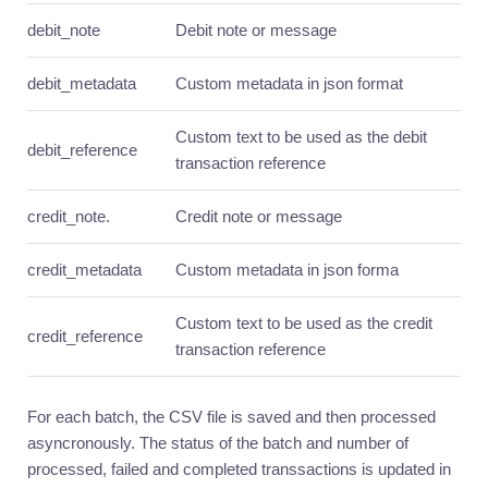
resources
debit_note
Debit note or message
Usage
debit_metadata
Products
Custom metadata in json format
Introduction
Custom text to be used as the debit
debit_reference
Quick
transaction reference
guide
Core
credit_note.
Credit note or message
resources
Usage
credit_metadata
Custom metadata in json forma
Rewards
Custom text to be used as the credit
Introduction
credit_reference
transaction reference
Quick
guide
Core
For each batch, the CSV file is saved and then processed
resources
asyncronously. The status of the batch and number of
Usage
processed, failed and completed transsactions is updated in