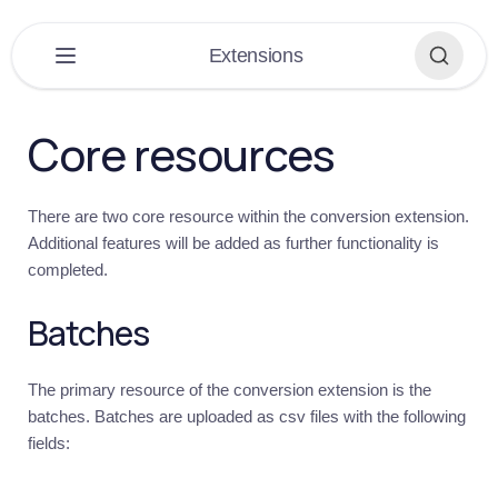
×
Extensions
PLATFORM
▶
Core resources
DASHBOARD
▶
There are two core resource within the conversion extension.
EXTENSIONS
▼
Additional features will be added as further functionality is
completed.
Extensions
Overview
Batches
Get
started
Introduction
The primary resource of the conversion extension is the
batches. Batches are uploaded as csv files with the following
Conversions
fields:
Introduction
Quick