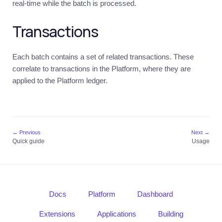
real-time while the batch is processed.
Stellar
Introduction
Transactions
Quick
guide
Each batch contains a set of related transactions. These
Core
correlate to transactions in the Platform, where they are
resources
applied to the Platform ledger.
Usage
Multi-
Sig
Signer
Monitoring
← Previous
Next →
service
Quick guide
Usage
Business
Introduction
Quick
guide
Docs
Platform
Dashboard
Core
Extensions
Applications
Building
resources