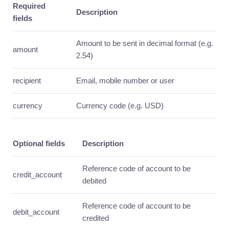
Required
guide
Description
fields
Core
resources
Amount to be sent in decimal format (e.g.
Usage
amount
2.54)
Mass
Send
recipient
Email, mobile number or user
Introduction
currency
Currency code (e.g. USD)
Quick
guide
Core
resources
Optional fields
Description
Usage
Reference code of account to be
Notifications
credit_account
debited
Introduction
Quick
Reference code of account to be
guide
debit_account
credited
Core