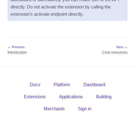
guide
directly. Do not activate the extension by calling the
extension's activate endpoint directly.
Core
resources
Usage
Mass
Send
← Previous
Next →
Introduction
Introduction
Core resources
Quick
guide
Core
resources
Docs
Platform
Dashboard
Usage
Extensions
Applications
Building
Notifications
Merchants
Sign in
Introduction
Quick
guide
Core