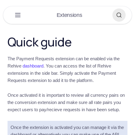
×
Extensions
PLATFORM
▶
Quick guide
DASHBOARD
▶
The Payment Requests extension can be enabled via the
EXTENSIONS
▼
Rehive
dashboard
. You can access the list of Rehive
extensions in the side bar. Simply activate the Payment
Extensions
Requests extension to add it to the platform.
Overview
Get
Once activated it is important to review all currency pairs on
started
the conversion extension and make sure all rate pairs you
Introduction
expect users to pay/recieve requests in have been setup.
Conversions
Introduction
Once the extension is activated you can manage it via the
dashboard or alternatively you can make use of the API
Quick