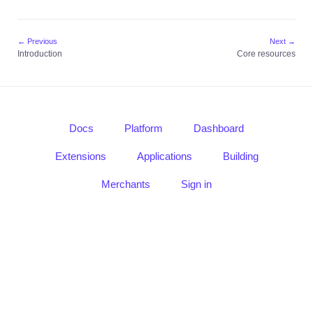
guide
Core
resources
← Previous
Next →
Introduction
Core resources
Usage
Mass
Send
Introduction
Docs
Platform
Dashboard
Quick
guide
Extensions
Applications
Building
Core
Merchants
Sign in
resources
Usage
Notifications
Introduction
Quick
guide
Core