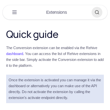
×
Extensions
PLATFORM
▶
Quick guide
DASHBOARD
▶
The Conversion extension can be enabled via the Rehive
EXTENSIONS
▼
dashboard
. You can access the list of Rehive extensions in
the side bar. Simply activate the Conversion extension to add
Extensions
it to the platform.
Overview
Get
started
Once the extension is activated you can manage it via the
dashboard or alternatively you can make use of the API
Introduction
directly. Do not activate the extension by calling the
Conversions
extension's activate endpoint directly.
Introduction
Quick