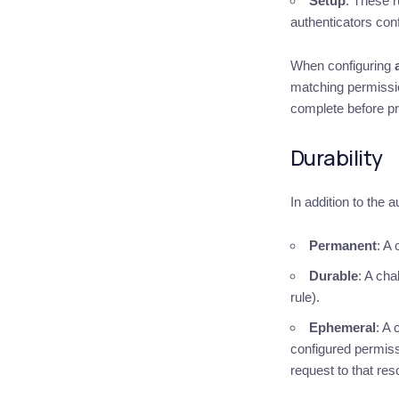
Setup
: These r
authenticators con
When configuring
matching permission
complete before p
Durability
In addition to the 
Permanent
: A
Durable
: A cha
rule).
Ephemeral
: A
configured permis
request to that res