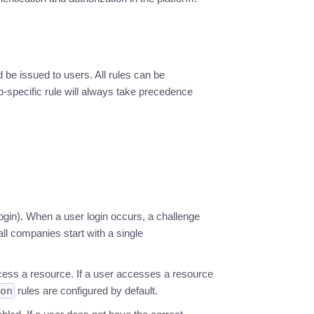
be issued to users. All rules can be
p-specific rule will always take precedence
ogin). When a user login occurs, a challenge
all companies start with a single
cess a resource. If a user accesses a resource
on
rules are configured by default.