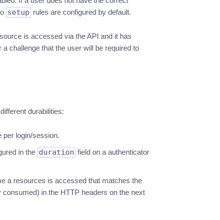
led. If a user does not have the correct
No
setup
rules are configured by default.
esource is accessed via the API and it has
 a challenge that the user will be required to
ifferent durabilities:
 per login/session.
igured in the
duration
field on a authenticator
e a resources is accessed that matches the
y consumed) in the HTTP headers on the next