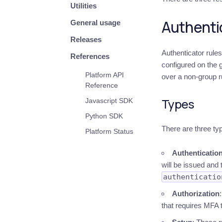
Utilities
Authentic
General usage
Releases
Authenticator rule
References
configured on the g
Platform API
over a non-group r
Reference
Types
Javascript SDK
Python SDK
There are three typ
Platform Status
Authenticatio
will be issued and 
authenticatio
Authorization
that requires MFA t