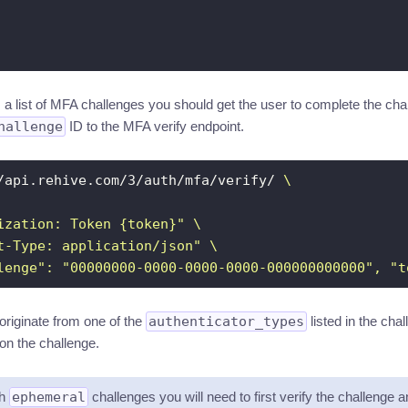
ns a list of MFA challenges you should get the user to complete the c
hallenge
ID to the MFA verify endpoint.
/api.rehive.com/3/auth/mfa/verify/ 
ization: Token {token}"
t-Type: application/json"
lenge": "00000000-0000-0000-0000-000000000000", "t
riginate from one of the
authenticator_types
listed in the ch
on the challenge.
th
ephemeral
challenges you will need to first verify the challenge a