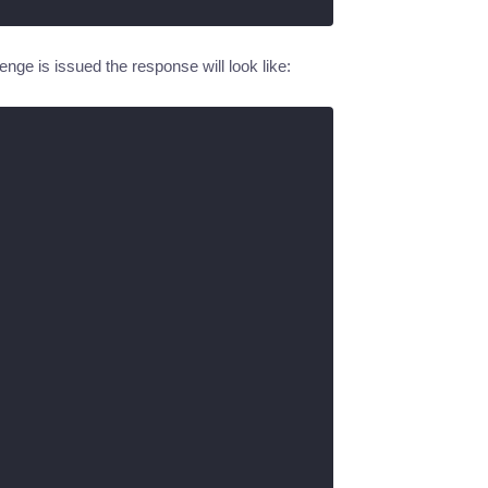
nge is issued the response will look like: