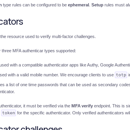
n
type rules can be configured to be
ephemeral
.
Setup
rules must al
cators
the resource used to verify multi-factor challenges.
y three MFA authenticar types supported:
used with a compatible authenticator apps like Authy, Google Authent
sed with a valid mobile number. We encourage clients to use
totp
i
es a list of one time passwords that can be used as secondary codes
nticator.
uthenticator, it must be verified via the
MFA verify
endpoint. This is s
n
token
for the specific authenticator. Only verified authenticators wil
cator challenges