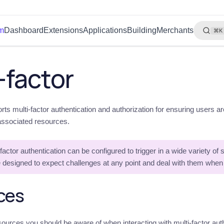
rm
Dashboard
Extensions
Applications
Building
Merchants
⌘K
-factor
rts multi-factor authentication and authorization for ensuring users a
associated resources.
factor authentication can be configured to trigger in a wide variety of
 designed to expect challenges at any point and deal with them when
ces
ources you should be aware of when interacting with multi-factor authe