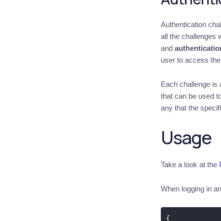
Authentication cha
all the challenges
and
authenticatio
user to access the 
Each challenge is a
that can be used to
any that the specif
Usage
Take a look at the
When logging in and