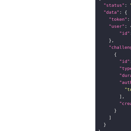
"status"
: 
"data"
"token"
:
"user"
"id"
"challen
"id"
"typ
"dur
"aut
"t
"cre