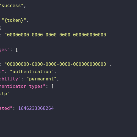
"success"
 
"{token}"
: 
"00000000-0000-0000-0000-000000000000"
ges"
: 
"00000000-0000-0000-0000-000000000000"
e"
: 
"authentication"
ability"
: 
"permanent"
henticator_types"
otp"
ated"
: 
1646233368264