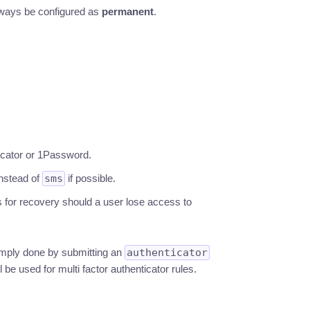
ways be configured as
permanent
.
icator or 1Password.
nstead of
sms
if possible.
 for recovery should a user lose access to
imply done by submitting an
authenticator
l be used for multi factor authenticator rules.