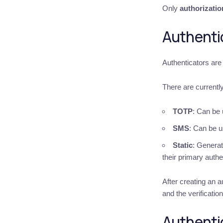
Only
authorizatio
Authenti
Authenticators are 
There are currentl
TOTP
: Can be 
SMS
: Can be u
Static
: Generat
their primary authe
After creating an a
and the verificatio
Authenti