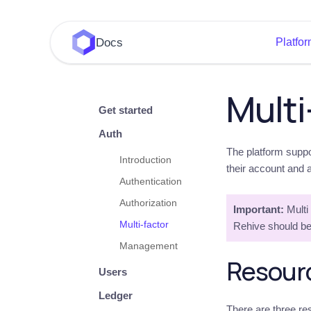
Docs
Platfo
Multi
Get started
Auth
The platform suppo
Introduction
their account and 
Authentication
Authorization
Important:
Multi 
Multi-factor
Rehive should be
Management
Resour
Users
Ledger
There are three res