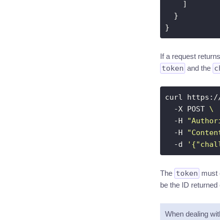
If a request retur
token
and the
c
curl https:/
  -X POST 
  -H 
"Author
  -H 
"Conten
  -d 
'{"chal
The
token
must o
be the ID returned 
When dealing wi