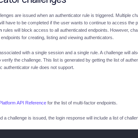
llenges are issued when an authenticator rule is triggered. Multiple c
 will have to be completed if the user wants to continue to access the
n
rules will block access to all authenticated endpoints. However, ch
endpoints for creating, listing and viewing authenticators.
ssociated with a single session and a single rule. A challenge will also
 verify the challenge. This list is generated by getting the list of au
ic authenticator rule does not support.
Platform API Reference
for the list of multi-factor endpoints.
 a challenge is issued, the login response will include a list of challen