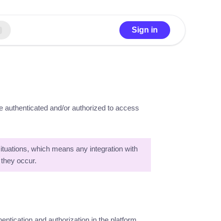
Sign in
re authenticated and/or authorized to access
 situations, which means any integration with
 they occur.
ntication and authorization in the platform.