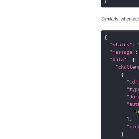
Similarly, when acc
"status"
: 
"message"
:
"data"
"challen
"id"
"typ
"dur
"aut
"t
"cre