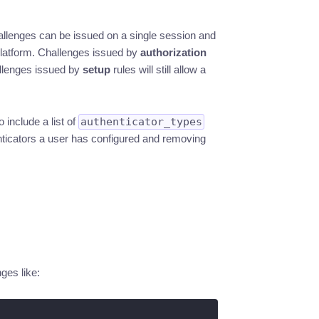
hallenges can be issued on a single session and
 platform. Challenges issued by
authorization
allenges issued by
setup
rules will still allow a
 include a list of
authenticator_types
thenticators a user has configured and removing
ges like: