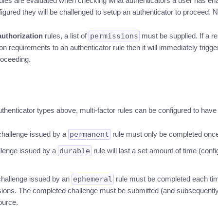
ules are evaluated when checking what authenticators a user has enab
figured they will be challenged to setup an authenticator to proceed. 
authorization
rules, a list of
permissions
must be supplied. If a r
 requirements to an authenticator rule then it will immediately trigger
roceeding.
authenticator types above, multi-factor rules can be configured to have d
 challenge issued by a
permanent
rule must only be completed once
llenge issued by a
durable
rule will last a set amount of time (conf
 challenge issued by an
ephemeral
rule must be completed each tim
sions. The completed challenge must be submitted (and subsequentl
ource.