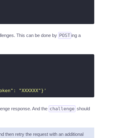
hallenges. This can be done by
POST
ing a
oken": "XXXXXX"}'
allenge response. And the
challenge
should
nd then retry the request with an additional