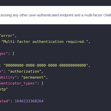
essing any other user-authenticated endpoint and a multi-factor challe
"error"
 
"Multi-factor authentication required."
ges"
: 
"00000000-0000-0000-0000-000000000000"
e"
: 
"authorization"
ability"
: 
"permanent"
henticator_types"
otp"
ated"
: 
1646233368264