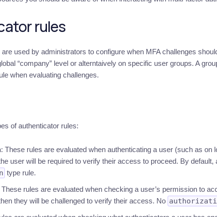
ator rules
s are used by administrators to configure when MFA challenges should 
lobal “company” level or alterntaively on specific user groups. A grou
ule when evaluating challenges.
es of authenticator rules:
n
: These rules are evaluated when authenticating a user (such as on l
the user will be required to verify their access to proceed. By default, 
n
type rule.
: These rules are evaluated when checking a user’s permission to ac
hen they will be challenged to verify their access. No
authorizati