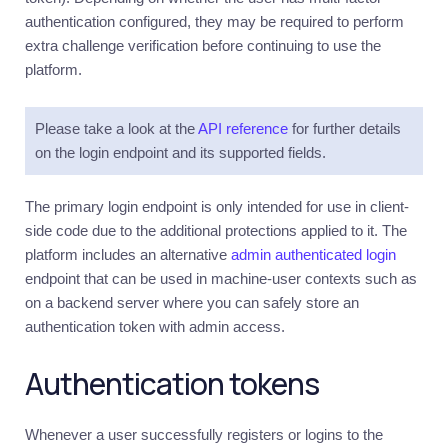
authentication configured, they may be required to perform
extra challenge verification before continuing to use the
platform.
Please take a look at the
API reference
for further details
on the login endpoint and its supported fields.
The primary login endpoint is only intended for use in client-
side code due to the additional protections applied to it. The
platform includes an alternative
admin authenticated login
endpoint that can be used in machine-user contexts such as
on a backend server where you can safely store an
authentication token with admin access.
Authentication tokens
Whenever a user successfully registers or logins to the