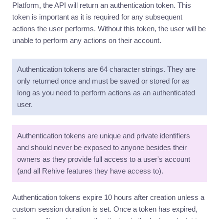
Platform, the API will return an authentication token. This
token is important as it is required for any subsequent
actions the user performs. Without this token, the user will be
unable to perform any actions on their account.
Authentication tokens are 64 character strings. They are
only returned once and must be saved or stored for as
long as you need to perform actions as an authenticated
user.
Authentication tokens are unique and private identifiers
and should never be exposed to anyone besides their
owners as they provide full access to a user's account
(and all Rehive features they have access to).
Authentication tokens expire 10 hours after creation unless a
custom session duration is set. Once a token has expired,