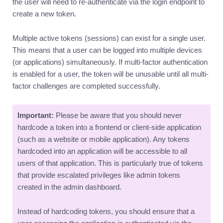
the user will need to re-authenticate via the login endpoint to
create a new token.
Multiple active tokens (sessions) can exist for a single user.
This means that a user can be logged into multiple devices
(or applications) simultaneously. If multi-factor authentication
is enabled for a user, the token will be unusable until all multi-
factor challenges are completed successfully.
Important:
Please be aware that you should never
hardcode a token into a frontend or client-side application
(such as a website or mobile application). Any tokens
hardcoded into an application will be accessible to all
users of that application. This is particularly true of tokens
that provide escalated privileges like admin tokens
created in the admin dashboard.
Instead of hardcoding tokens, you should ensure that a