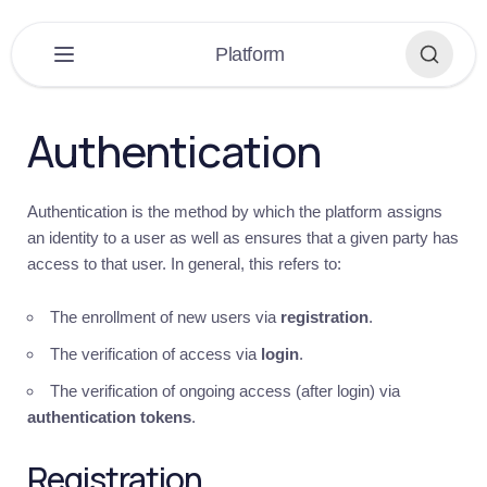
×
Platform
PLATFORM
▼
Authentication
Platform
Overview
Authentication is the method by which the platform assigns
Get
an identity to a user as well as ensures that a given party has
started
access to that user. In general, this refers to:
Introduction
Quick
The enrollment of new users via
registration
.
guide
The verification of access via
login
.
Building
The verification of ongoing access (after login) via
Recommendations
authentication tokens
.
Help
Registration
Auth