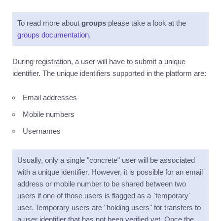
Introduction
To read more about
Accounts
groups
please take a look at the
groups documentation
.
Currencies
Transactions
During registration, a user will have to submit a unique
Utilities
identifier. The unique identifiers supported in the platform are:
Events
Email addresses
Exports
Mobile numbers
Metrics
Usernames
Access
control
Usually, only a single "concrete" user will be associated
General
usage
with a unique identifier. However, it is possible for an email
address or mobile number to be shared between two
Errors
users if one of those users is flagged as a `temporary`
Pagination
user. Temporary users are "holding users" for transfers to
Filters
a user identifier that has not been verified yet. Once the