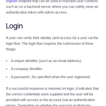
register
endpoint that can be used in machine-user contexts
such as on a backend server where you can safely store an
MERCHANTS
▶
authentication token with admin access.
Login
Sign
in
A user can verify their identity (and access to) a user via the
login flow. The login flow requires the submission of three
things:
A unique identifier (such as an email address).
A company identifier.
A password : As specified when the user registered.
If a successful response is returned on login, it indicates that
the correct credentials were supplied and the user will be
provided with access to the account (via an authentication
token). Depending on whether the user has multi-factor