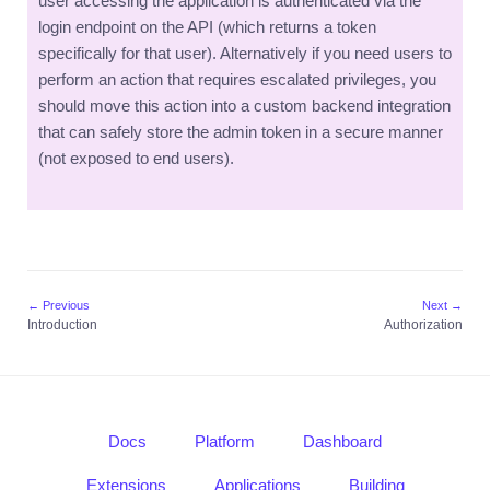
user accessing the application is authenticated via the
login endpoint on the API (which returns a token
specifically for that user). Alternatively if you need users to
perform an action that requires escalated privileges, you
should move this action into a custom backend integration
that can safely store the admin token in a secure manner
(not exposed to end users).
← Previous
Next →
Introduction
Authorization
Docs
Platform
Dashboard
Extensions
Applications
Building