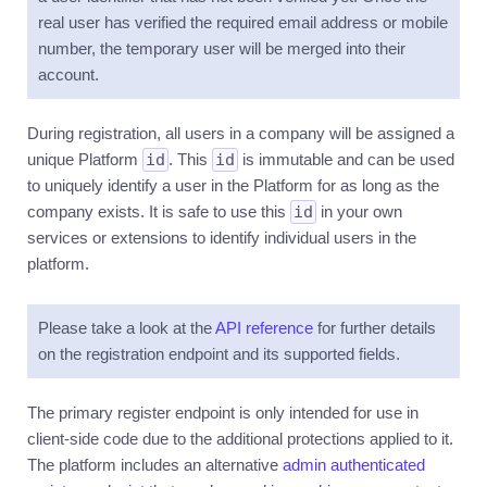
real user has verified the required email address or mobile
Precision
number, the temporary user will be merged into their
Metadata
account.
Uploading
During registration, all users in a company will be assigned a
Idempotency
unique Platform
id
. This
id
is immutable and can be used
Throttling
to uniquely identify a user in the Platform for as long as the
Releases
company exists. It is safe to use this
id
in your own
services or extensions to identify individual users in the
Changelog
platform.
Deprecation
timeline
Please take a look at the
API reference
for further details
DASHBOARD
▶
on the registration endpoint and its supported fields.
EXTENSIONS
▶
The primary register endpoint is only intended for use in
APPLICATIONS
▶
client-side code due to the additional protections applied to it.
The platform includes an alternative
admin authenticated
BUILDING
▶