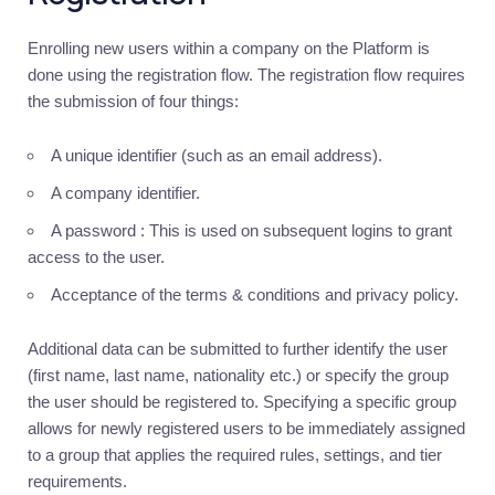
Introduction
Enrolling new users within a company on the Platform is
Authentication
done using the registration flow. The registration flow requires
Authorization
the submission of four things:
Multi-
factor
A unique identifier (such as an email address).
Management
A company identifier.
Users
A password : This is used on subsequent logins to grant
Introduction
access to the user.
Users
Acceptance of the terms & conditions and privacy policy.
Groups
Additional data can be submitted to further identify the user
Tiers
(first name, last name, nationality etc.) or specify the group
Permissions
the user should be registered to. Specifying a specific group
allows for newly registered users to be immediately assigned
Documents
to a group that applies the required rules, settings, and tier
Ledger
requirements.