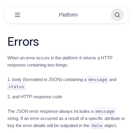
×
Platform
PLATFORM
▼
Errors
Platform
Overview
When an error occurs in the platform it returns a HTTP
Get
response containing two things:
started
Introduction
body (formatted in JSON) containing a
message
and
Quick
status
guide
and HTTP response code
Building
Recommendations
The JSON error response always includes a
message
string. If an error occurred as a result of a specific attribute or
Help
key the error details will be outputted in the
data
object.
Auth