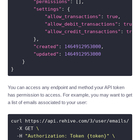
"permissions"
"settings"
"allow_transactions"
: 
true
"allow_debit_transactions"
: 
true
"allow_credit_transactions"
: 
true
"created"
: 
1464912953000
"updated"
: 
1464912953000
You can access any endpoint and method your API token
has permission to access. For example, you may want to get
a list of emails associated to your user:
curl https://api.rehive.com/3/user/emails/ 
  -X GET 
  -H 
"Authorization: Token {token}"