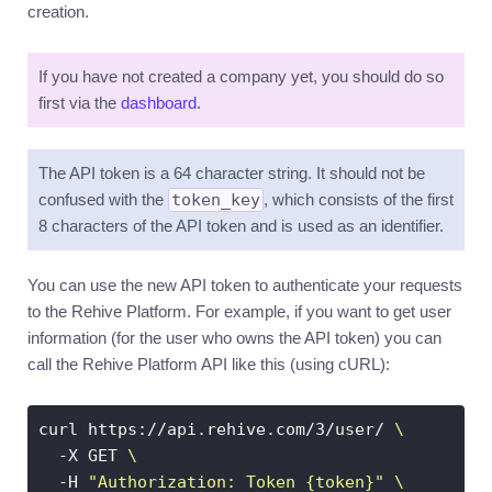
creation.
Introduction
Accounts
If you have not created a company yet, you should do so
Currencies
first via the
dashboard
.
Transactions
Utilities
The API token is a 64 character string. It should not be
Events
confused with the
token_key
, which consists of the first
8 characters of the API token and is used as an identifier.
Exports
Metrics
You can use the new API token to authenticate your requests
Access
to the Rehive Platform. For example, if you want to get user
control
information (for the user who owns the API token) you can
General
call the Rehive Platform API like this (using cURL):
usage
Errors
curl https://api.rehive.com/3/user/ 
Pagination
  -X GET 
  -H 
Filters
"Authorization: Token {token}"