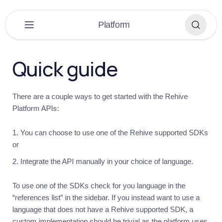
×
Platform
PLATFORM
▼
Quick guide
Platform
Overview
There are a couple ways to get started with the Rehive
Get
Platform APIs:
started
Introduction
You can choose to use one of the Rehive supported SDKs
Quick
or
guide
Integrate the API manually in your choice of language.
Building
Recommendations
To use one of the SDKs check for you language in the
“references list” in the sidebar. If you instead want to use a
Help
language that does not have a Rehive supported SDK, a
Auth
custom implementation should be trivial as the platform uses