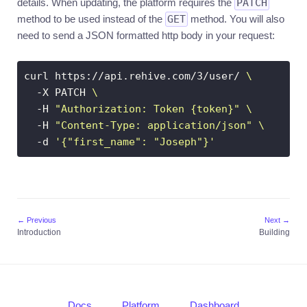
details. When updating, the platform requires the
PATCH
method to be used instead of the
GET
method. You will also
need to send a JSON formatted http body in your request:
curl https://api.rehive.com/3/user/ 
  -X PATCH 
  -H 
"Authorization: Token {token}"
  -H 
"Content-Type: application/json"
  -d 
'{"first_name": "Joseph"}'
← Previous
Next →
Introduction
Building
Docs
Platform
Dashboard