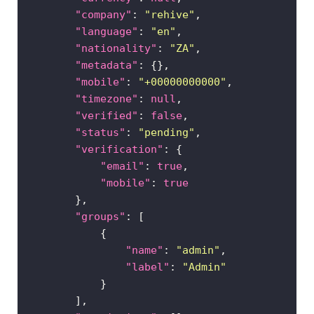
"company"
: 
"rehive"
"language"
: 
"en"
MERCHANTS
▶
"nationality"
: 
"ZA"
"metadata"
"mobile"
: 
"+00000000000"
Sign
"timezone"
: 
null
in
"verified"
: 
false
"status"
: 
"pending"
"verification"
"email"
: 
true
"mobile"
: 
true
"groups"
"name"
: 
"admin"
"label"
: 
"Admin"