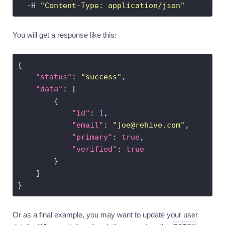
  -H 
"Content-Type: application/json"
You will get a response like this:
"status"
: 
"success"
"data"
"id"
: 
1
"email"
: 
"
joe@rehive.com
"
"primary"
: 
true
"verified"
: 
true
Or as a final example, you may want to update your user