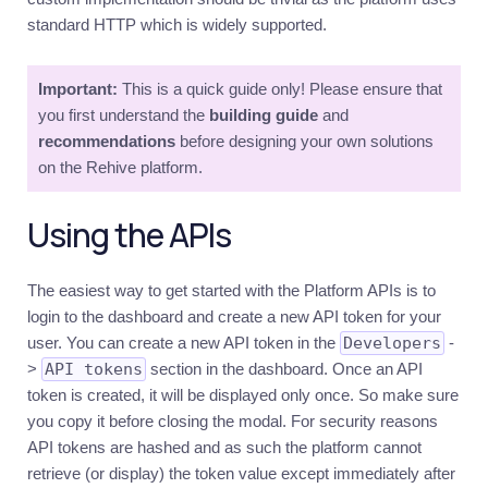
Introduction
standard HTTP which is widely supported.
Authentication
Important:
This is a quick guide only! Please ensure that
Authorization
you first understand the
building guide
and
Multi-
recommendations
factor
before designing your own solutions
on the Rehive platform.
Management
Users
Using the APIs
Introduction
Users
The easiest way to get started with the Platform APIs is to
login to the dashboard and create a new API token for your
Groups
user. You can create a new API token in the
Developers
-
Tiers
>
API tokens
section in the dashboard. Once an API
Permissions
token is created, it will be displayed only once. So make sure
you copy it before closing the modal. For security reasons
Documents
API tokens are hashed and as such the platform cannot
Ledger
retrieve (or display) the token value except immediately after