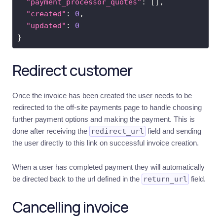
"payment_processor_quotes"
"created"
: 
0
"updated"
: 
0
Redirect customer
Once the invoice has been created the user needs to be
redirected to the off-site payments page to handle choosing
further payment options and making the payment. This is
done after receiving the
redirect_url
field and sending
the user directly to this link on successful invoice creation.
When a user has completed payment they will automatically
be directed back to the url defined in the
return_url
field.
Cancelling invoice