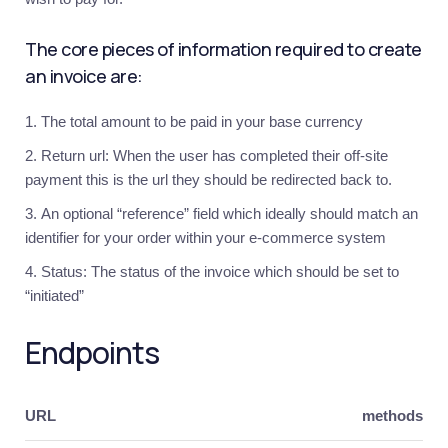
started
The core pieces of information required to create
Introduction
an invoice are:
Hosted
Integration
The total amount to be paid in your base currency
Overview
Return url: When the user has completed their off-site
1.
Invoicing
payment this is the url they should be redirected back to.
2.
An optional “reference” field which ideally should match an
Webhooks
identifier for your order within your e-commerce system
Custom
Integration
Status: The status of the invoice which should be set to
“initiated”
Overview
1.
Endpoints
Invoicing
2.
Payment
Options
URL
methods
3.
Processor