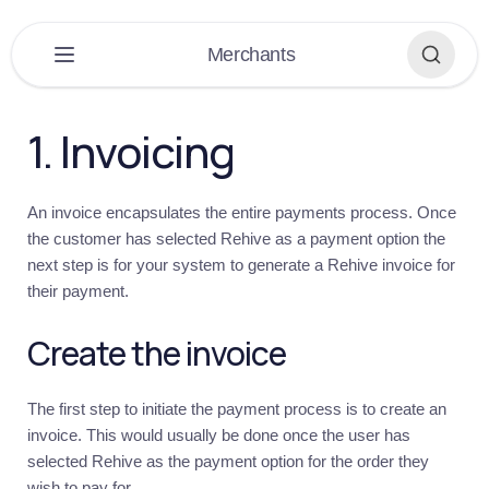
×
Merchants
PLATFORM
▶
1. Invoicing
DASHBOARD
▶
An invoice encapsulates the entire payments process. Once
EXTENSIONS
▶
the customer has selected Rehive as a payment option the
next step is for your system to generate a Rehive invoice for
APPLICATIONS
▶
their payment.
BUILDING
▶
Create the invoice
MERCHANTS
▼
The first step to initiate the payment process is to create an
Merchants
invoice. This would usually be done once the user has
Overview
selected Rehive as the payment option for the order they
Get
wish to pay for.