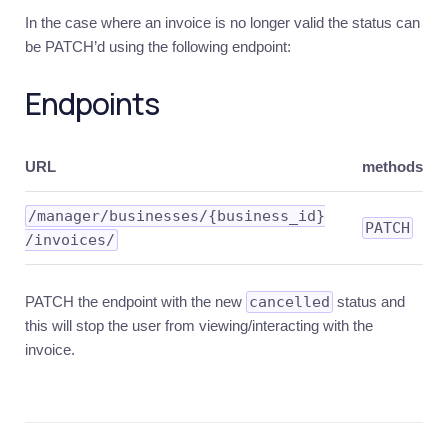
In the case where an invoice is no longer valid the status can
be PATCH’d using the following endpoint:
Endpoints
URL
methods
​/manager​/businesses​/{business_id}​
PATCH
/invoices​/
PATCH the endpoint with the new
cancelled
status and
this will stop the user from viewing/interacting with the
invoice.