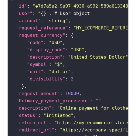
in
"id"
: 
"e7d7a5a2-9a97-4930-a992-589a6133488f
"user"
: 
"{}"
"account"
: 
"string"
"request_reference"
: 
"MY_ECOMMERCE_REFERENC
"request_currency"
"code"
: 
"USD"
"display_code"
: 
"USD"
"description"
: 
"United States Dollar"
"symbol"
: 
"$"
"unit"
: 
"dollar"
"divisibility"
: 
2
"request_amount"
: 
10000
"Primary_payment_processor"
"description"
: 
"Online payment for clothes"
"status"
: 
"initiated"
"return_url"
: 
"https://my-ecommerce-store.c
"redirect_url"
: 
"https://<company-specified