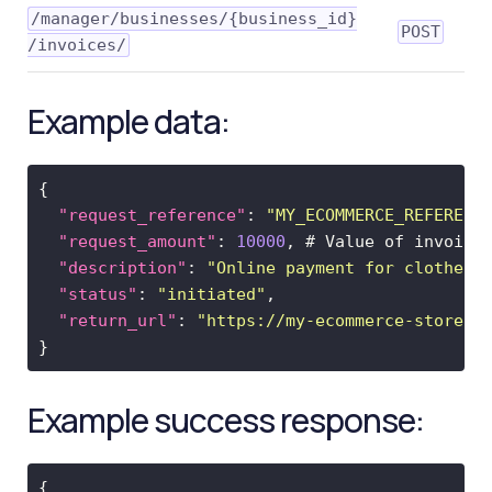
Quotes
​/manager​/businesses​/{business_id}​
POST
/invoices​/
4.
Open-
loop
Example data:
5.
Closed-
loop
6.
Webhooks
"request_reference"
: 
"MY_ECOMMERCE_REFERENC
Core
"request_amount"
: 
10000
resources
"description"
: 
"Online payment for clothes"
Invoices
"status"
: 
"initiated"
"return_url"
: 
"https://my-ecommerce-store.c
PaymentProcessor
Quotes
Transactions
Example success response:
Sign