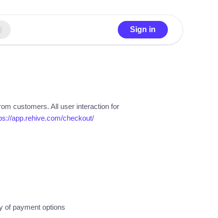
Sign in
rom customers. All user interaction for
ps://app.rehive.com/checkout/
ay of payment options