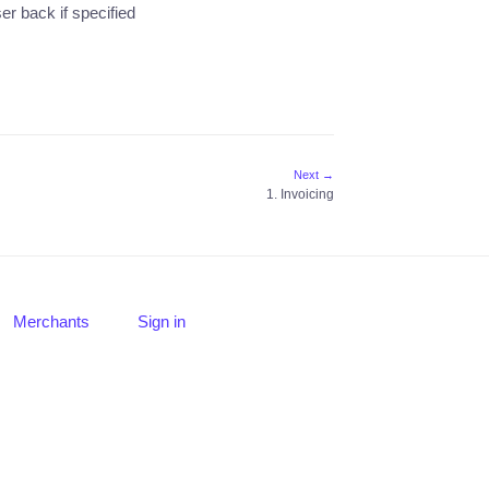
r back if specified
Next →
1. Invoicing
Merchants
Sign in