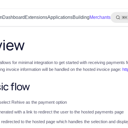
rm
Dashboard
Extensions
Applications
Building
Merchants
⌘K
view
llows for minimal integration to get started with receiving payments f
ing invoice information will be handled on the hosted invoice page:
htt
ic flow
 select Rehive as the payment option
nerated with a link to redirect the user to the hosted payments page
redirected to the hosted page which handles the selection and displ