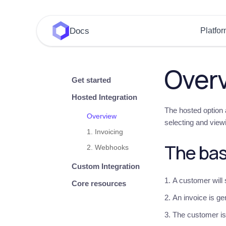
Docs
Platfo
Over
Get started
Hosted Integration
The hosted option a
Overview
selecting and view
1. Invoicing
The bas
2. Webhooks
Custom Integration
A customer will
Core resources
An invoice is ge
The customer is 