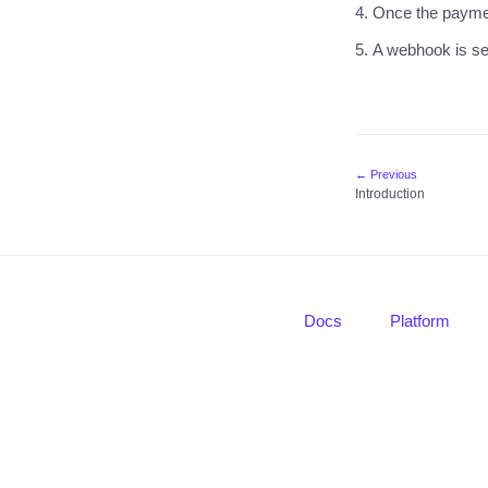
Once the paymen
A webhook is se
← Previous
Introduction
Docs
Platform