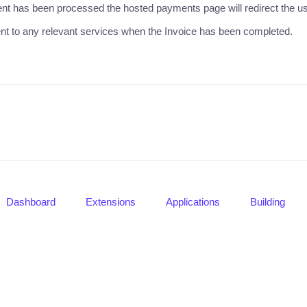
t has been processed the hosted payments page will redirect the use
nt to any relevant services when the Invoice has been completed.
Dashboard
Extensions
Applications
Building